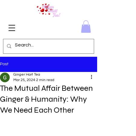
Post
Ginger Hart Tea
Mar 25, 2024
2 min read
The Mutual Affair Between
Ginger & Humanity: Why
We Need Each Other