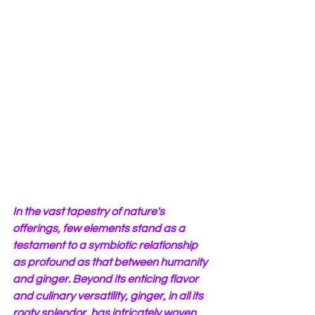
In the vast tapestry of nature's 
offerings, few elements stand as a 
testament to a symbiotic relationship 
as profound as that between humanity 
and ginger. Beyond its enticing flavor 
and culinary versatility, ginger, in all its 
rooty splendor, has intricately woven 