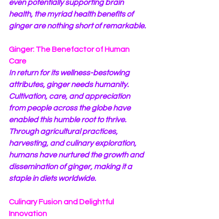
even potentially supporting brain 
health, the myriad health benefits of 
ginger are nothing short of remarkable.
Ginger: The Benefactor of Human 
Care
In return for its wellness-bestowing 
attributes, ginger needs humanity. 
Cultivation, care, and appreciation 
from people across the globe have 
enabled this humble root to thrive. 
Through agricultural practices, 
harvesting, and culinary exploration, 
humans have nurtured the growth and 
dissemination of ginger, making it a 
staple in diets worldwide.
Culinary Fusion and Delightful 
Innovation