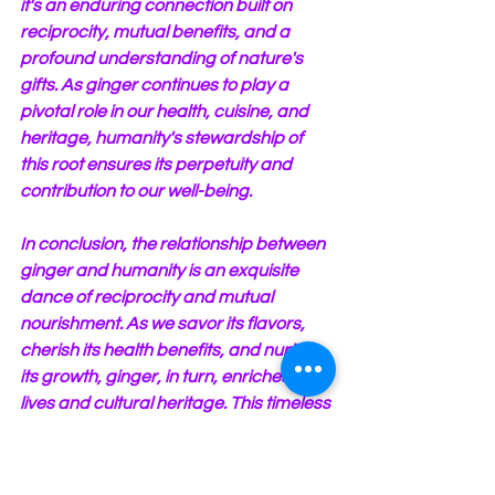
it's an enduring connection built on 
reciprocity, mutual benefits, and a 
profound understanding of nature's 
gifts. As ginger continues to play a 
pivotal role in our health, cuisine, and 
heritage, humanity's stewardship of 
this root ensures its perpetuity and 
contribution to our well-being.
In conclusion, the relationship between 
ginger and humanity is an exquisite 
dance of reciprocity and mutual 
nourishment. As we savor its flavors, 
cherish its health benefits, and nurture 
its growth, ginger, in turn, enriches our 
lives and cultural heritage. This timeless 
partnership underscores the beauty of 
our interconnectedness with nature, 
emphasizing the profound truth that in 