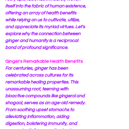
itself into the fabric of human existence, 
offering an array of health benefits 
while relying on us to cultivate, utilize, 
and appreciate its myriad virtues. Let's 
explore why the connection between 
ginger and humanity is a reciprocal 
bond of profound significance.
Ginger's Remarkable Health Benefits
For centuries, ginger has been 
celebrated across cultures for its 
remarkable healing properties. This 
unassuming root, teeming with 
bioactive compounds like gingerol and 
shogaol, serves as an age-old remedy. 
From soothing upset stomachs to 
alleviating inflammation, aiding 
digestion, bolstering immunity, and 