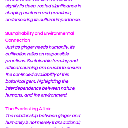
signify its deep-rooted significance in 
shaping customs and practices, 
underscoring its cultural importance.
Sustainability and Environmental 
Connection
Just as ginger needs humanity, its 
cultivation relies on responsible 
practices. Sustainable farming and 
ethical sourcing are crucial to ensure 
the continued availability of this 
botanical gem, highlighting the 
interdependence between nature, 
humans, and the environment.
The Everlasting Affair
The relationship between ginger and 
humanity is not merely transactional; 