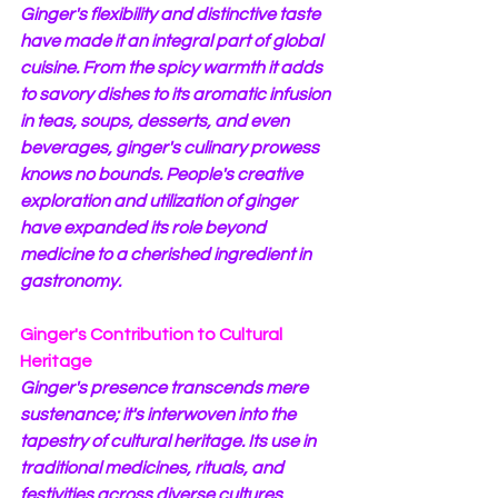
Ginger's flexibility and distinctive taste 
have made it an integral part of global 
cuisine. From the spicy warmth it adds 
to savory dishes to its aromatic infusion 
in teas, soups, desserts, and even 
beverages, ginger's culinary prowess 
knows no bounds. People's creative 
exploration and utilization of ginger 
have expanded its role beyond 
medicine to a cherished ingredient in 
gastronomy.
Ginger's Contribution to Cultural 
Heritage
Ginger's presence transcends mere 
sustenance; it's interwoven into the 
tapestry of cultural heritage. Its use in 
traditional medicines, rituals, and 
festivities across diverse cultures 