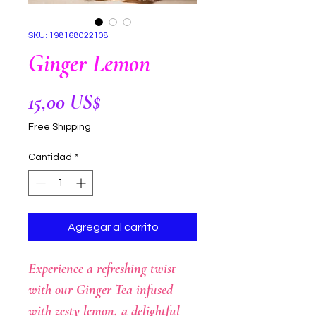
SKU: 198168022108
Ginger Lemon
Precio
15,00 US$
Free Shipping
Cantidad
*
Agregar al carrito
Experience a refreshing twist
with our Ginger Tea infused
with zesty lemon, a delightful